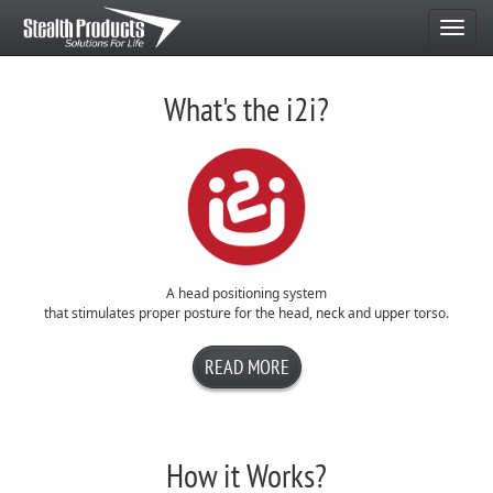
Navigate
Home
What's the i2i?
A head positioning system
that stimulates proper posture for the head, neck and upper torso.
READ MORE
How it Works?