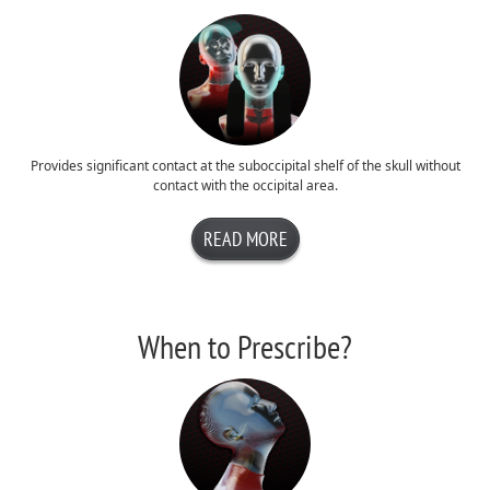
Provides significant contact at the suboccipital shelf of the skull without
contact with the occipital area.
READ MORE
When to Prescribe?