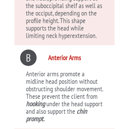
the suboccipital shelf as well as
the occiput, depending on the
profile height. This shape
supports the head while
limiting neck hyperextension.
B
Anterior Arms
Anterior arms promote a
midline head position without
obstructing shoulder movement.
These prevent the client from
hooking
under the head support
and also support the
chin
prompt.