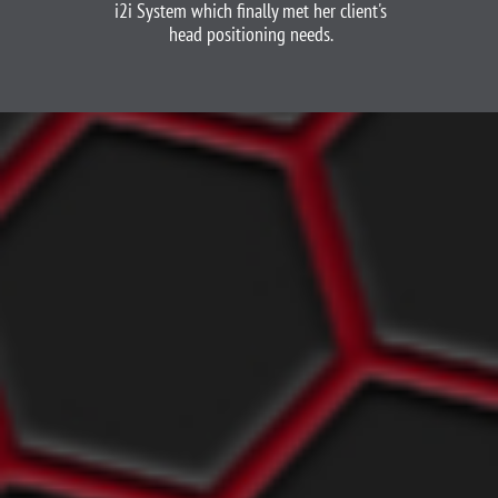
i2i System which finally met her client's
head positioning needs.