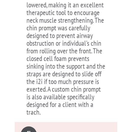
lowered, making it an excellent
therapeutic tool to encourage
neck muscle strengthening. The
chin prompt was carefully
designed to prevent airway
obstruction or individual's chin
from rolling over the front. The
closed cell foam prevents
sinking into the support and the
straps are designed to slide off
the i2i if too much pressure is
exerted. A custom chin prompt
is also available specifically
designed for a client with a
trach.