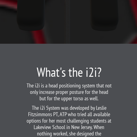
What's the i2i?
The i2i is a head positioning system that not
only increase proper posture for the head
but for the upper torso as well.
The i2i System was developed by Leslie
Fitzsimmons PT, ATP who tried all available
options for her most challenging students at
Lakeview School in New Jersey. When
nothing worked, she designed the