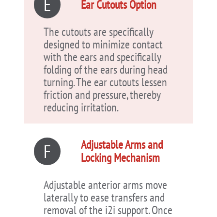
E
Ear Cutouts Option
The cutouts are specifically
designed to minimize contact
with the ears and specifically
folding of the ears during head
turning. The ear cutouts lessen
friction and pressure, thereby
reducing irritation.
Adjustable Arms and
F
Locking Mechanism
Adjustable anterior arms move
laterally to ease transfers and
removal of the i2i support. Once