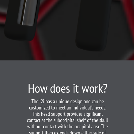
How does it work?
The i2i has a unique design and can be
customized to meet an individual's needs.
This head support provides significant
contact at the suboccipital shelf of the skull
without contact with the occipital area. The
support then extends down either side of