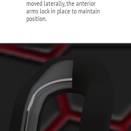
moved laterally, the anterior
arms lock in place to maintain
position.