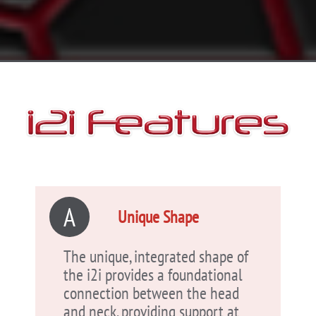
A
Unique Shape
The unique, integrated shape of
the i2i provides a foundational
connection between the head
and neck, providing support at