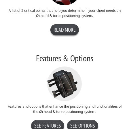
A list of 5 critical points that help you determine if your client needs an
i2i head & torso positioning system.
READ MORE
Features & Options
Features and options that enhance the positioning and functionalities of
the i2i head & torso positioning system.
SEE FEATURES
SEE OPTIONS