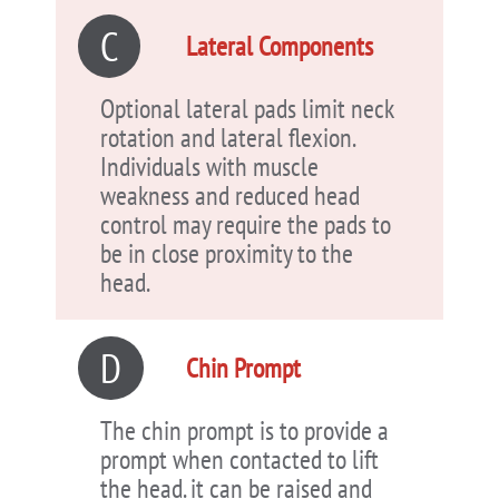
C
Lateral Components
Optional lateral pads limit neck
rotation and lateral flexion.
Individuals with muscle
weakness and reduced head
control may require the pads to
be in close proximity to the
head.
D
Chin Prompt
The chin prompt is to provide a
prompt when contacted to lift
the head. it can be raised and